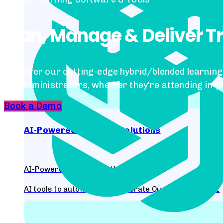
Plan, Manage & Deliver T
Discover our cutting-edge hybrid/blended learning 
and administrators, whether they're attending in-p
Book a Demo
AI-Powered Learning Solutions
AI-Powered Content Authoring Tool
AI tools to automatically generate Questions for Quiz
Antra - AI-Powered Voice-based Multilingual chatbot