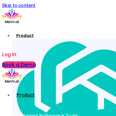
Skip to content
Product
Log In
Book a Demo
Product
Hybrid Learning Software & Tools