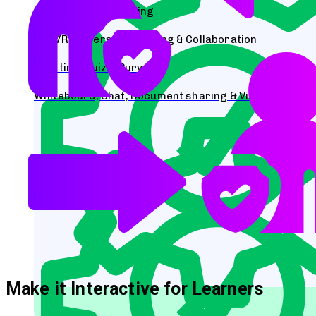
Collaborative Learning
AR/VR Immersive learning & Collaboration
Real time Quiz & Surveys
Whiteboard, Chat, Document sharing & Video Streami
Make it Interactive for Learners