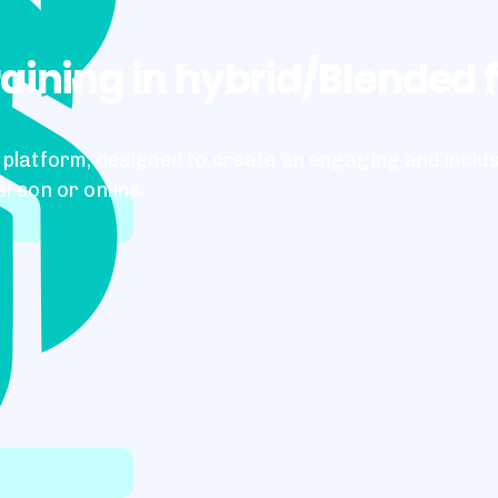
raining in hybrid/Blended
platform, designed to create an engaging and inclu
erson or online.