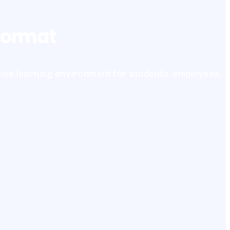
 format
sive learning environment for students, employees,