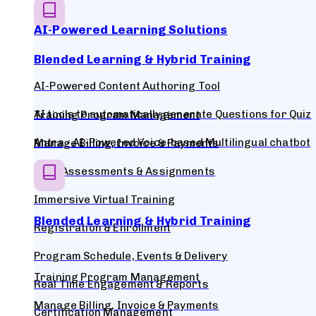
AI-Powered Learning Solutions
Blended Learning & Hybrid Training
AI-Powered Content Authoring Tool
AI tools to automatically generate Questions for Quiz
Training Program Management
Antra - AI-Powered Voice-based Multilingual chatbot
Manage Billing, Invoice & Payments
Quiz, Assessments & Assignments
Immersive Virtual Training
Blended Learning & Hybrid Training
Registration & Enrollment
Program Schedule, Events & Delivery
Training Program Management
Real Time Engagement & Reports
Manage Billing, Invoice & Payments
Certification Management