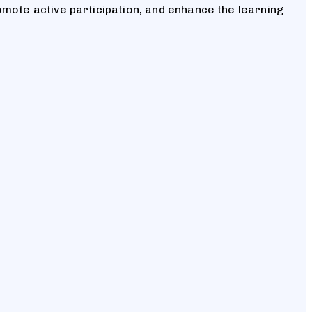
omote active participation, and enhance the learning