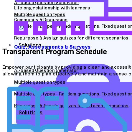
AI-based Question Generator
Lifelong relationship with learners
Multiple question types
Community & Discussion
Multiple quiz types - Random questions, Fixed questi
Repurpose & Assign quizzes for different scenarios
Solutions
Quiz, Assessments & Surveys
Transparent Program Schedule
Empower participants by providing a clear and accessi
AI-based Question Generator
allowing them to plan effectively and maintain a sense of
Multiple question types
Multiple quiz types - Random questions, Fixed questi
Repurpose & Assign quizzes for different scenarios
Solutions