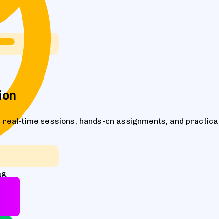
ion
real-time sessions, hands-on assignments, and practical
ng