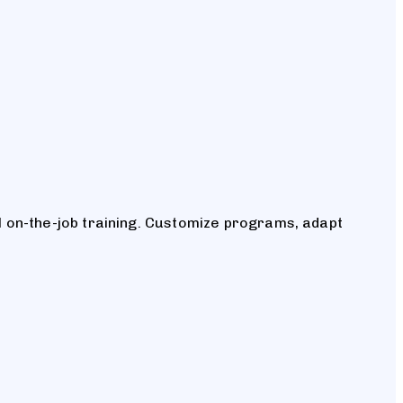
 on-the-job training. Customize programs, adapt