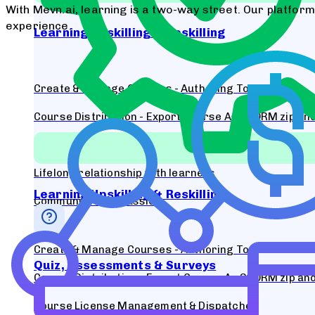
With Mevn.ai, learning is a two-way street. Our platfor
experience.
Learning Upskilling & Reskilling
Create & Manage Courses - Authoring Tool
Course Distribution - Export Course As SCORM zip and 
Course License Management & Dispatcher
Lifelong relationship with learners
Learning Upskilling & Reskilling
Community & Discussion
Create & Manage Courses - Authoring Tool
Quiz, Assessments & Surveys
Course Distribution - Export Course As SCORM zip and 
Course License Management & Dispatcher