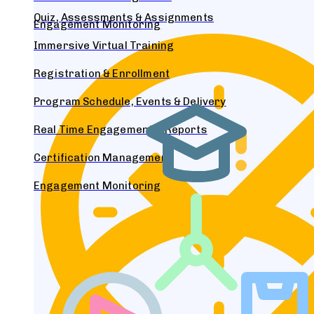
Quiz, Assessments & Assignments
Engagement Monitoring
Immersive Virtual Training
Registration & Enrollment
Program Schedule, Events & Delivery
Real Time Engagement & Reports
Certification Management
Engagement Monitoring