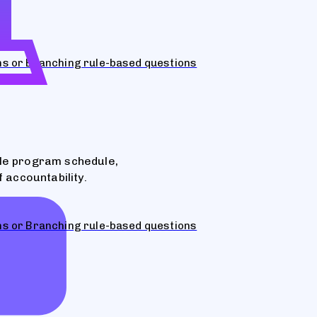
ons or Branching rule-based questions
ble program schedule,
 accountability.
ons or Branching rule-based questions