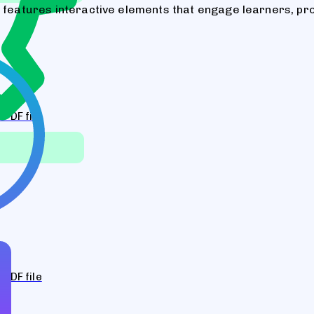
m features interactive elements that engage learners, pr
PDF file
PDF file