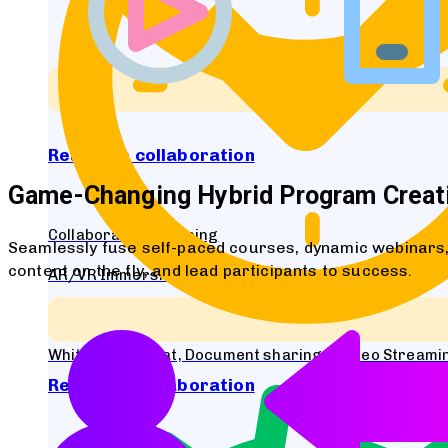
Real time collaboration
Game-Changing Hybrid Program Creat
Collaborative Learning
Seamlessly fuse self-paced courses, dynamic webinars, 
content on the fly, and lead participants to success.
AR/VR Immersive learning & Collaboration
Real time Quiz & Surveys
Whiteboard, Chat, Document sharing & Video Streami
Real time collaboration